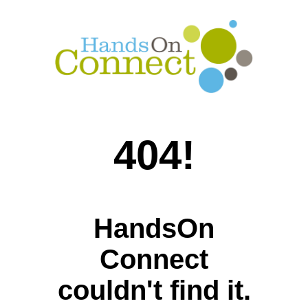
404!
HandsOn
Connect
couldn't find it.