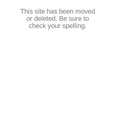
This site has been moved
or deleted. Be sure to
check your spelling.